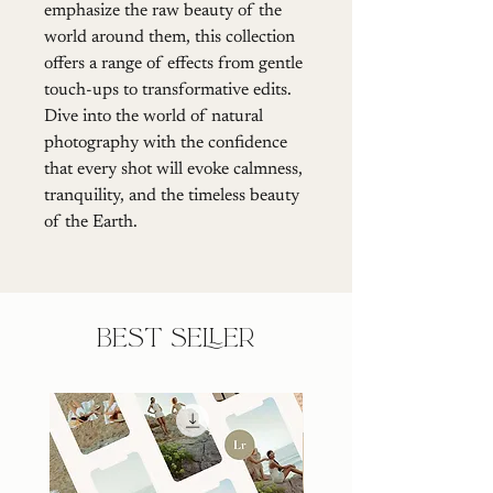
emphasize the raw beauty of the 
world around them, this collection 
offers a range of effects from gentle 
touch-ups to transformative edits. 
Dive into the world of natural 
photography with the confidence 
that every shot will evoke calmness, 
tranquility, and the timeless beauty 
of the Earth.
BEST SELLER