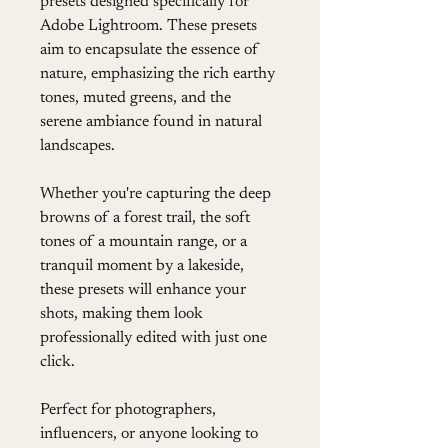
presets designed specifically for 
Adobe Lightroom. These presets 
aim to encapsulate the essence of 
nature, emphasizing the rich earthy 
tones, muted greens, and the 
serene ambiance found in natural 
landscapes.
Whether you're capturing the deep 
browns of a forest trail, the soft 
tones of a mountain range, or a 
tranquil moment by a lakeside, 
these presets will enhance your 
shots, making them look 
professionally edited with just one 
click.
Perfect for photographers, 
influencers, or anyone looking to 