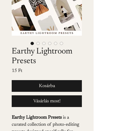
Earthy Lightroom
Presets
Ár
15 Ft
Kosárba
Vásárlás most!
Earthy Lightroom Presets
 is a 
curated collection of photo-editing 