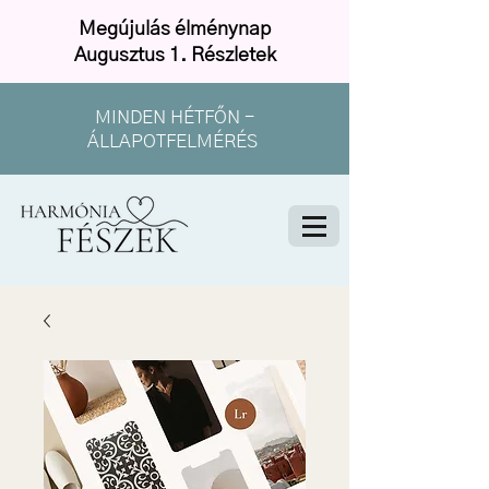
Megújulás élménynap
Augusztus 1. Részletek
MINDEN HÉTFŐN -
ÁLLAPOTFELMÉRÉS